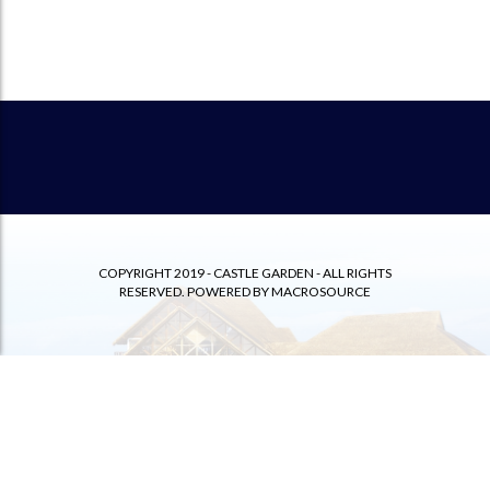
COPYRIGHT 2019 - CASTLE GARDEN - ALL RIGHTS
RESERVED. POWERED BY
MACROSOURCE