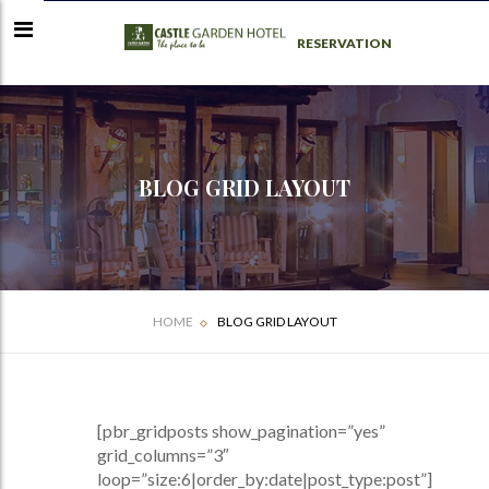
RESERVATION
BLOG GRID LAYOUT
HOME
BLOG GRID LAYOUT
[pbr_gridposts show_pagination=”yes”
grid_columns=”3″
loop=”size:6|order_by:date|post_type:post”]