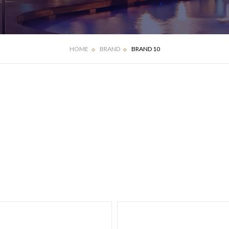
HOME
BRAND
BRAND 10