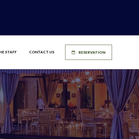
HE STAFF
CONTACT US
RESERVATION