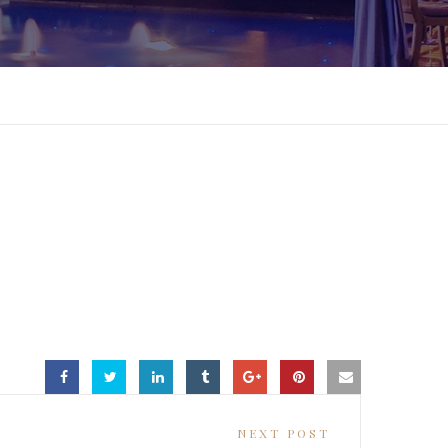
NEXT POST