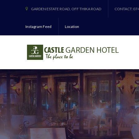
GARDEN ESTATE ROAD, OFF THIKA ROAD
CONTACT: 07
Instagram Feed
Location