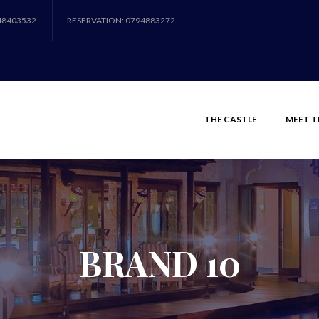
48403532
RESERVATION: 0794883272
THE CASTLE
MEET T
BRAND 10