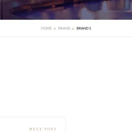
HOME
BRAND
BRAND 1
NEXT POST