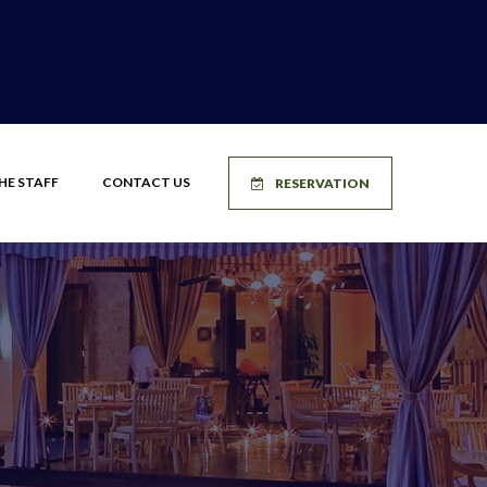
HE STAFF
CONTACT US
RESERVATION