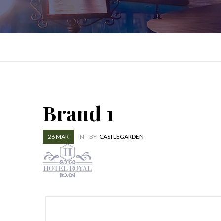
Brand 1
26
MAR
IN
BY
CASTLEGARDEN
Post
navigation