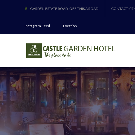
GARDEN ESTATE ROAD, OFF THIKA ROAD
CONTACT: 07
Instagram Feed
Location