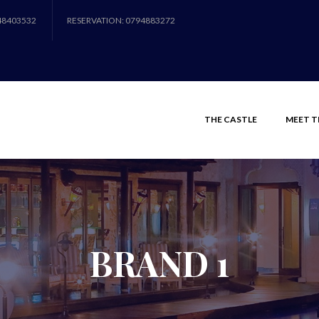
48403532
RESERVATION: 0794883272
THE CASTLE
MEET T
BRAND 1