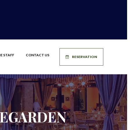
E STAFF
CONTACT US
RESERVATION
LEGARDEN