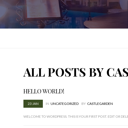
ALL POSTS BY C
HELLO WORLD!
23
JAN
IN
UNCATEGORIZED
BY
CASTLEGARDEN
WELCOME TO WORDPRESS. THIS IS YOUR FIRST POST. EDIT OR DELE