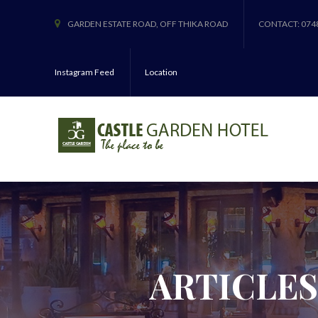
GARDEN ESTATE ROAD, OFF THIKA ROAD
CONTACT: 074
Instagram Feed
Location
ARTICLES