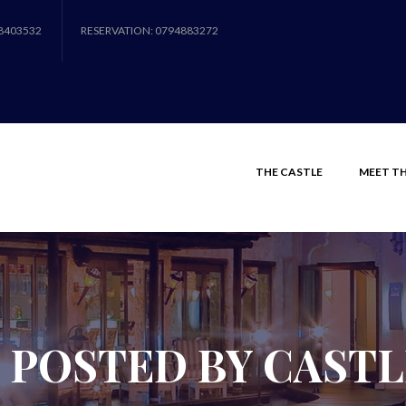
8403532
RESERVATION: 0794883272
THE CASTLE
MEET TH
 POSTED BY CAST