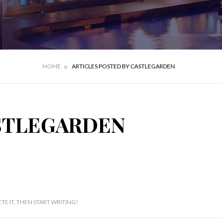
HOME
ARTICLES POSTED BY CASTLEGARDEN
ASTLEGARDEN
TE IT, THEN START WRITING!