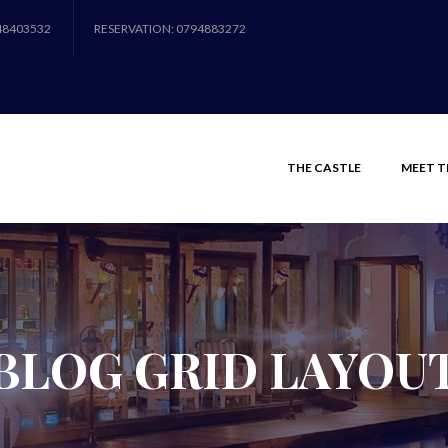
48403532
RESERVATION: 0794883272
THE CASTLE
MEET T
BLOG GRID LAYOU