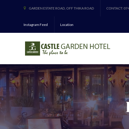
GARDEN ESTATE ROAD, OFF THIKA ROAD
CONTACT: 07
Instagram Feed
Location