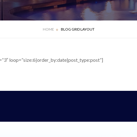
HOME
BLOG GRID LAYOUT
”3″ loop=”size:6|order_by:date|post_type:post”]